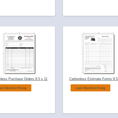
nless Purchase Orders 8.5 x 11
Carbonless Estimate Forms 8.5
arn More/Get Pricing
Learn More/Get Pricing