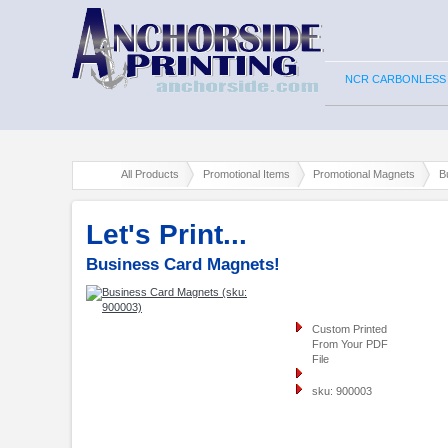
NCR CARBONLESS
All Products
Promotional Items
Promotional Magnets
B
Let's Print...
Business Card Magnets!
Custom Printed
From Your PDF
File
sku: 900003