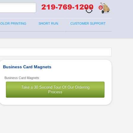
0
COLOR PRINTING
SHORT RUN
CUSTOMER SUPPORT
Business Card Magnets
Business Card Magnets
Take a 30 Second Tour Of Our Ordering
Process