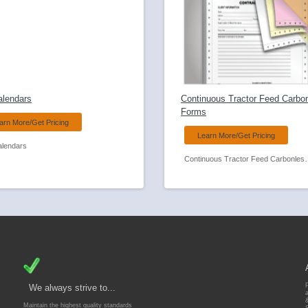
alendars
Continuous Tractor Feed Carbo
Forms
arn More/Get Pricing
Learn More/Get Pricing
alendars
Continuous Tractor
We always strive to...
Maintain the highest quality standards