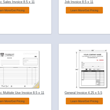
c Sales Invoice 8.5 x 11
Job Invoice 8.5 x 11
arn More/Get Pricing
Learn More/Get Pricing
c Multiple Use Invoice 8.5 x 11
General Invoice 4.25 x 5.5
arn More/Get Pricing
Learn More/Get Pricing