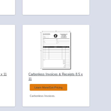
 x 11
Carbonless Invoices & Receipts 8.5 x
11
Learn More/Get Pricing
Carbonless Invoices.