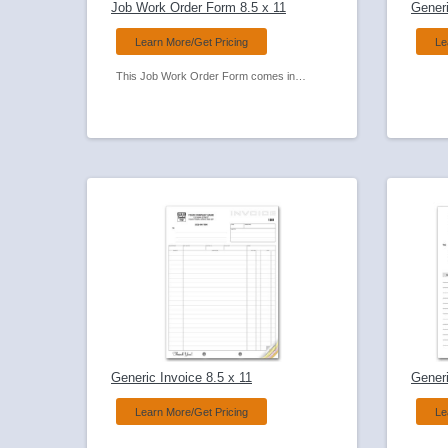
Job Work Order Form 8.5 x 11
Generi
Learn More/Get Pricing
Le
This Job Work Order Form comes in a compact size for use in the field Used by many service businesses and always a favorite
Generic Invoice 8.5 x 11
Generi
Learn More/Get Pricing
Le