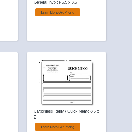
General Invoice 5.5 x 8.5
Learn More/Get Pricing
Carbonless Reply / Quick Memo 8.5 x
7
Learn More/Get Pricing