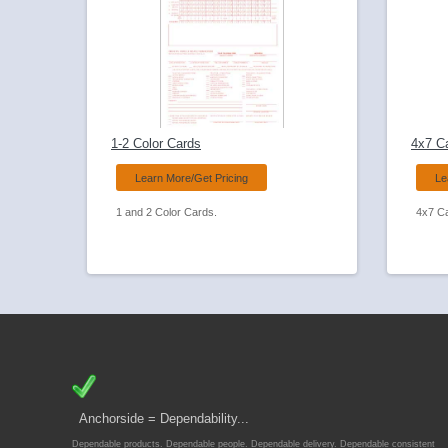
1-2 Color Cards
4x7 C
Learn More/Get Pricing
Le
1 and 2 Color Cards.
4x7 C
Anchorside = Dependability...
Dependable products. Dependable people. Dependable delivery. Dependable consistent