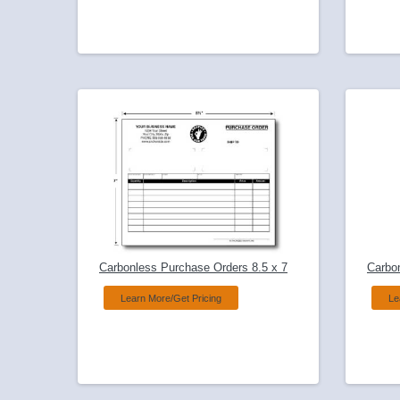
Carbonless Purchase Orders 8.5 x 7
Carbo
Learn More/Get Pricing
Le