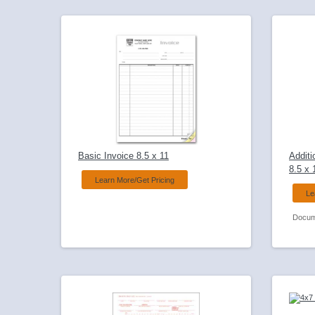
Basic Invoice 8.5 x 11
Additi
8.5 x 
Learn More/Get Pricing
Le