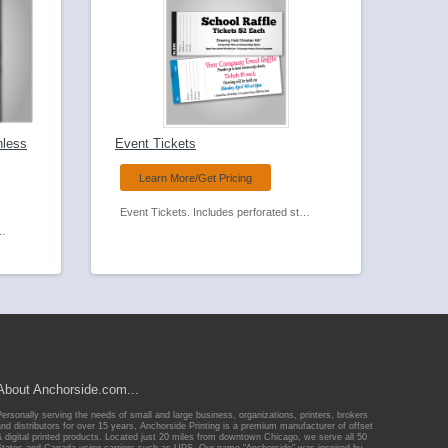
nless
Event Tickets
Learn More/Get Pricing
Event Tickets. Includes perforated stub and optional numbering,
 Feed Carbonless Forms.
About Anchorside.com...
Personally serving the needs of small and large business, organizations, printers, brokers
and distributors for over 15 years, Anchorside Printing is a premium manufacturer of offset
& digital printed products. Located just 20 miles from downtown Chicago, we serve all 50
States and Canada using carriers such as UPS. Our name "Anchorside" was inspired by