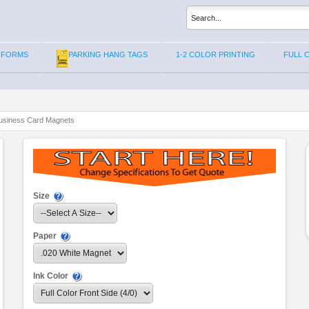
 FORMS
PARKING HANG TAGS
1-2 COLOR PRINTING
FULL 
usiness Card Magnets
Size
Paper
Ink Color