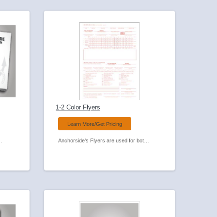
1-2 Color Flyers
Learn More/Get Pricing
th your next promotion! Available in many sizes and paper colors.
Anchorside's Flyers are used for both promotional and general business use. Add folding and you have a brochure! See the