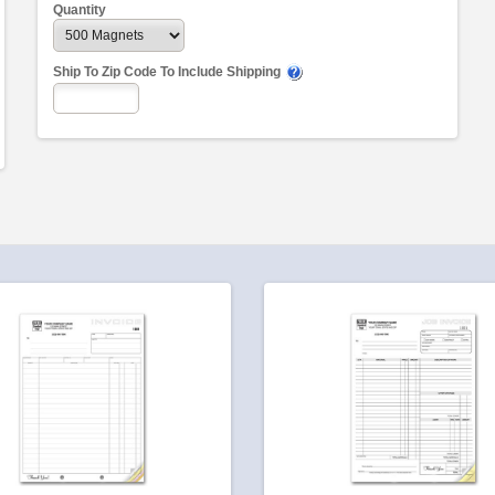
Quantity
Ship To Zip Code To Include Shipping