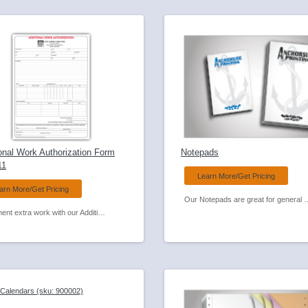
onal Work Authorization Form
Notepads
11
Learn More/Get Pricing
arn More/Get Pricing
Our Notepads are great for general business use or can be a great giveaway wi
Document extra work with our Additional Work Authorization Carbonless Form.