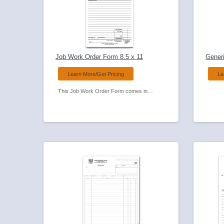
Job Work Order Form 8.5 x 11
Generi
Learn More/Get Pricing
Le
This Job Work Order Form comes in a compact size for use in the field Used by many service businesses and always a favorite