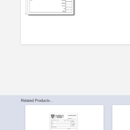
Related Products...