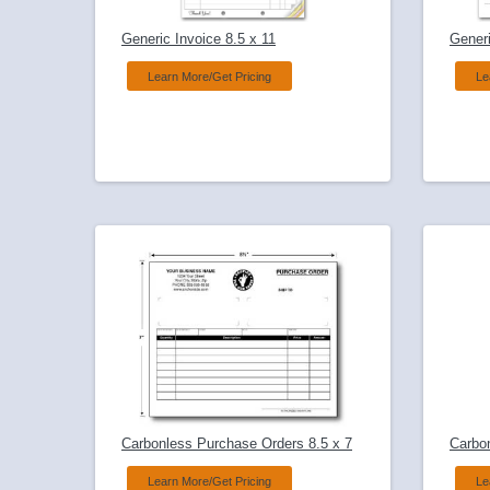
Generic Invoice 8.5 x 11
Generi
Learn More/Get Pricing
Le
Carbonless Purchase Orders 8.5 x 7
Carbo
Learn More/Get Pricing
Le