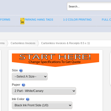
 FORMS
PARKING HANG TAGS
1-2 COLOR PRINTING
FULL 
orms
Carbonless Invoices
Carbonless Invoices & Receipts 8.5 x 11
Size
Paper
Ink Color