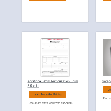
Additional Work Authorization Form
Notep
8.5 x 11
Le
Learn More/Get Pricing
Document extra work with our Additional Work Authorization Carbonless Form.