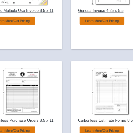
c Multiple Use Invoice 8.5 x 11
General Invoice 4.25 x 5.5
arn More/Get Pricing
Learn More/Get Pricing
nless Purchase Orders 8.5 x 11
Carbonless Estimate Forms 8.5
arn More/Get Pricing
Learn More/Get Pricing