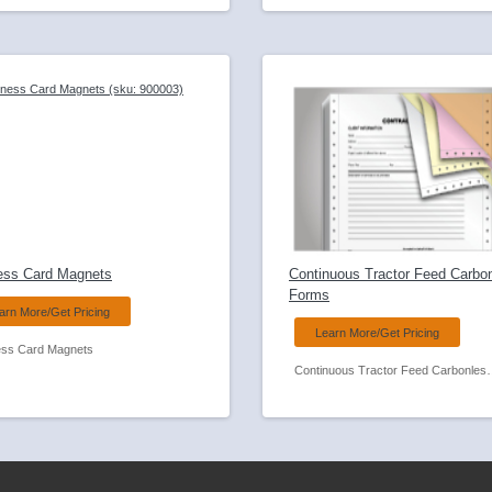
ess Card Magnets
Continuous Tractor Feed Carbo
Forms
arn More/Get Pricing
Learn More/Get Pricing
ess Card Magnets
Continuous Tractor