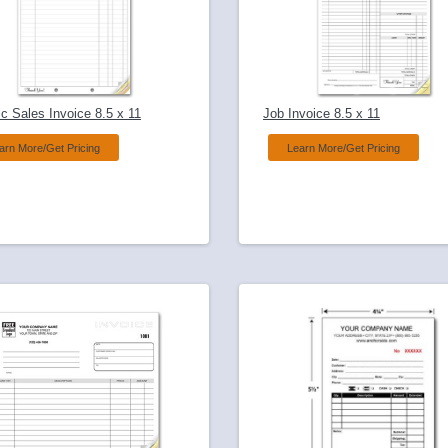
c Sales Invoice 8.5 x 11
Job Invoice 8.5 x 11
arn More/Get Pricing
Learn More/Get Pricing