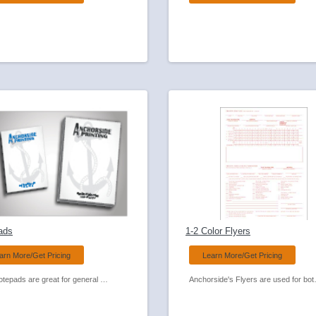
ads
1-2 Color Flyers
arn More/Get Pricing
Learn More/Get Pricing
Our Notepads are great for general business use or can be a great giveaway with your next promotion! Available in many sizes and paper colors.
Anchorside's Flyers are used for