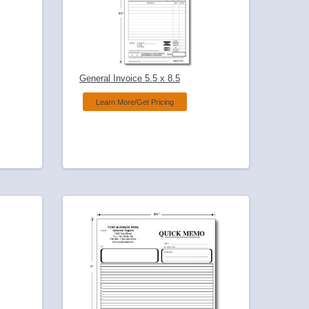
General Invoice 5.5 x 8.5
Learn More/Get Pricing