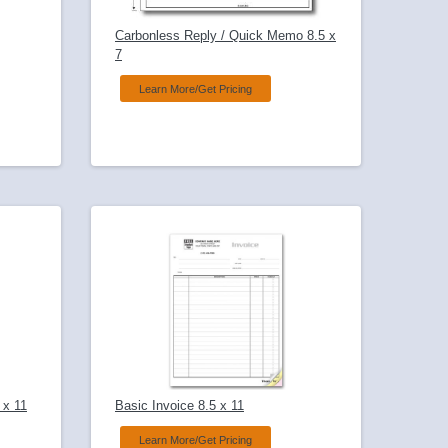
Carbonless Reply / Quick Memo 8.5 x
7
Learn More/Get Pricing
 x 11
Basic Invoice 8.5 x 11
Learn More/Get Pricing