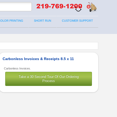
0
COLOR PRINTING
SHORT RUN
CUSTOMER SUPPORT
Carbonless Invoices & Receipts 8.5 x 11
Carbonless Invoices.
Take a 30 Second Tour Of Our Ordering
Process