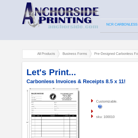
NCR CARBONLESS
All Products
Business Forms
Pre-Designed Carbonless F
Let's Print...
Carbonless Invoices & Receipts 8.5 x 11!
Customizable.
sku: 100010