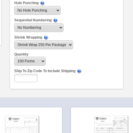
Hole Punching
Sequential Numbering
Shrink Wrapping
Quantity
Ship To Zip Code To Include Shipping