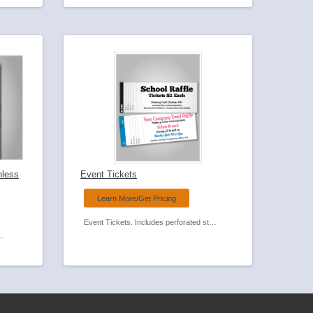
nless
Event Tickets
Learn More/Get Pricing
Event Tickets. Includes perforated stub and optional numbering,
 Feed Carbonless Forms.