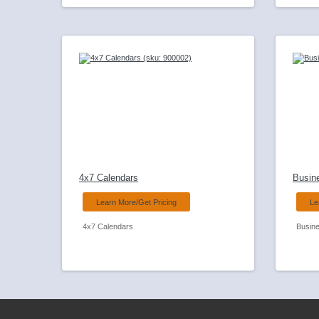
4x7 Calendars
Busin
Learn More/Get Pricing
Le
4x7 Calendars
Busin