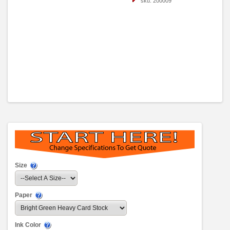
sku: 200009
Size
Paper
Ink Color