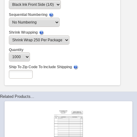
Sequential Numbering
Shrink Wrapping
Quantity
Ship To Zip Code To Include Shipping
Related Products...