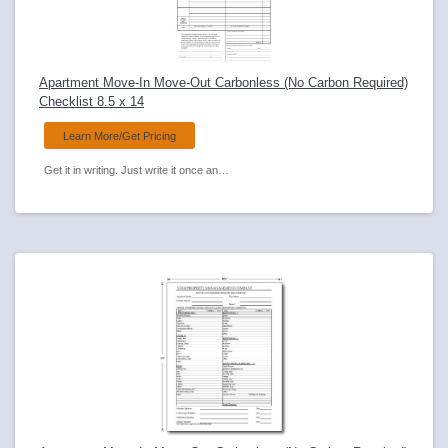
Apartment Move-In Move-Out Carbonless (No Carbon Required)
Checklist 8.5 x 14
Learn More/Get Pricing
Get it in writing. Just write it once and Anchorsides carbonless forms transfer to all copies. Document property condition on move-in and move-out.