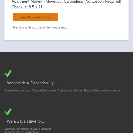
Apartment Move-In Move-Out Carbonless (No Carbon Required)
Checklist 8.5 x 11
Learn More/Get Pricing
Get it in writing. Just write it once and Anchorsides carbonless forms transfer to all copies. Document property condition on move-in and move-out.
Anchorside = Dependability...
Dependable products. Dependable people. Dependable delivery. Dependable consistent prices.
We always strive to...
Maintain the highest quality standards
Keep our prices competitive.