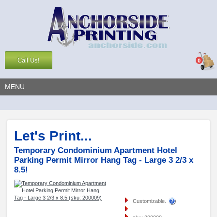
Call Us!
0
MENU
Let's Print...
Temporary Condominium Apartment Hotel
Parking Permit Mirror Hang Tag - Large 3 2/3 x
8.5!
Customizable.