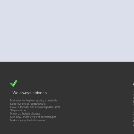
We always strive to...
Maintain the highest quality standards
Keep our prices competitive.
Have a friendly and knowledgeable staff.
Ship on time.
Minimize freight charges.
Use new, more efficient technologies.
Make it easy to do business!.