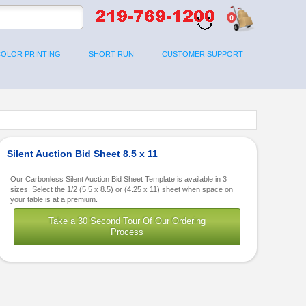
0
COLOR PRINTING
SHORT RUN
CUSTOMER SUPPORT
Silent Auction Bid Sheet 8.5 x 11
Our Carbonless Silent Auction Bid Sheet Template is available in 3
sizes. Select the 1/2 (5.5 x 8.5) or (4.25 x 11) sheet when space on
your table is at a premium.
Take a 30 Second Tour Of Our Ordering
Process