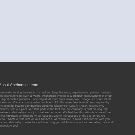
About Anchorside.com...
Personally serving the needs of small and large business, organizations, printers, brokers
and distributors for over 15 years, Anchorside Printing is a premium manufacturer of offset
& digital printed products. Located just 20 miles from downtown Chicago, we serve all 50
States and Canada using carriers such as UPS. Our name "Anchorside" was inspired by
the beautiful boating communities along the lakefront of Lake Michigan, located only
minutes from our plant. We take pride in the fact that our company is built on long term
business relationships, not just business as usual. We feel that this attitude is one of the
most important contributors to our success and to the success of the customers we
serve. Whatever the size of your business, we would like to build a relationship with you.
As our relationship moves forward, one thing you will find out about us: we value, care and
appreciate you!