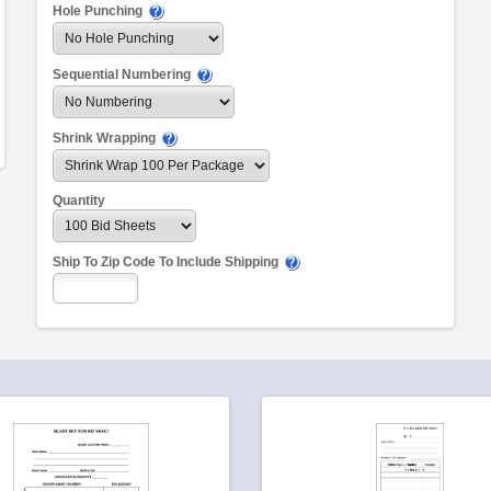
Hole Punching
Sequential Numbering
Shrink Wrapping
Quantity
Ship To Zip Code To Include Shipping