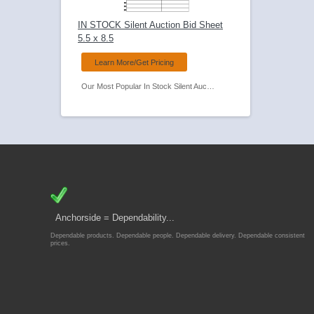
IN STOCK Silent Auction Bid Sheet
5.5 x 8.5
Learn More/Get Pricing
Our Most Popular In Stock Silent Auction Bid Sheet.
Anchorside = Dependability...
Dependable products. Dependable people. Dependable delivery. Dependable consistent
prices.