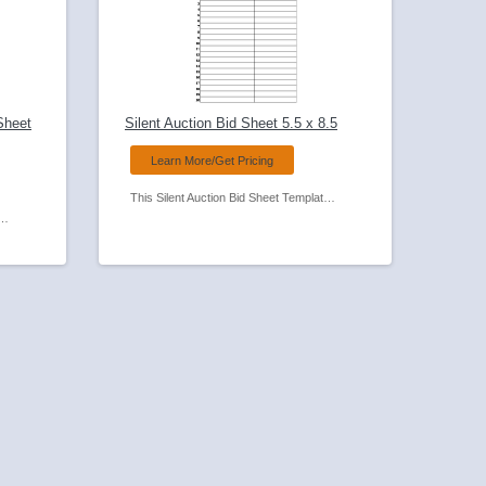
Sheet
Silent Auction Bid Sheet 5.5 x 8.5
Learn More/Get Pricing
This Silent Auction Bid Sheet Template can be personalized with your organizations name and logo. We can also make minor modifications to the form itself to suit your needs.
premium. Bid sheet can be personalized with your organizations name and logo. We can also make minor modifications to the form itself to suit your needs. See our other Bid Sheets in 1/2 size (5.5 x 8.5) and a Full Size (8.5 x 11).