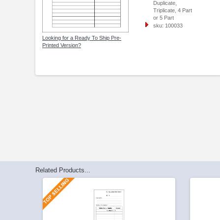
Duplicate,
Triplicate, 4 Part
or 5 Part
sku: 100033
Looking for a Ready To Ship Pre-
Printed Version?
Related Products...