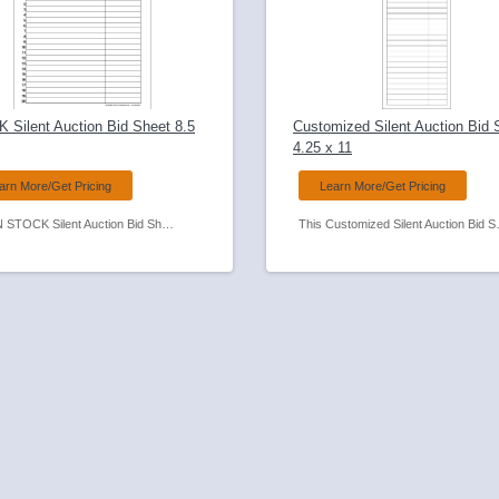
 Silent Auction Bid Sheet 8.5
Customized Silent Auction Bid 
4.25 x 11
arn More/Get Pricing
Learn More/Get Pricing
This IN STOCK Silent Auction Bid Sheet is on our shelves and ready to ship TODAY!
This Customized Silent Auction Bid Sheet is perfect when space on your table is at a 