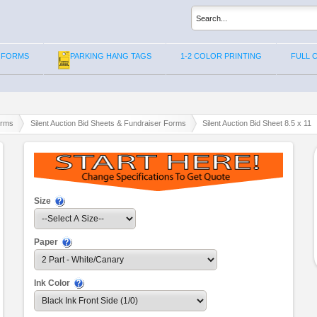
 FORMS
PARKING HANG TAGS
1-2 COLOR PRINTING
FULL 
orms
Silent Auction Bid Sheets & Fundraiser Forms
Silent Auction Bid Sheet 8.5 x 11
Size
Paper
Ink Color