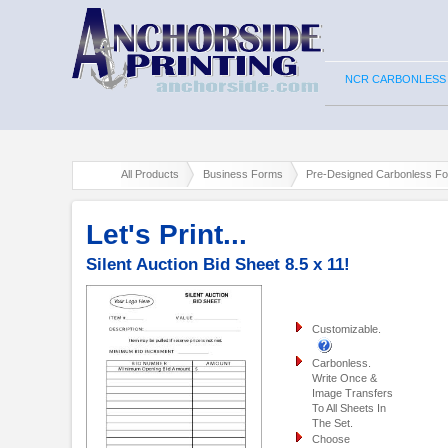
NCR CARBONLESS
All Products
Business Forms
Pre-Designed Carbonless F
Let's Print...
Silent Auction Bid Sheet 8.5 x 11!
Customizable.
Carbonless.
Write Once &
Image Transfers
To All Sheets In
The Set.
Choose