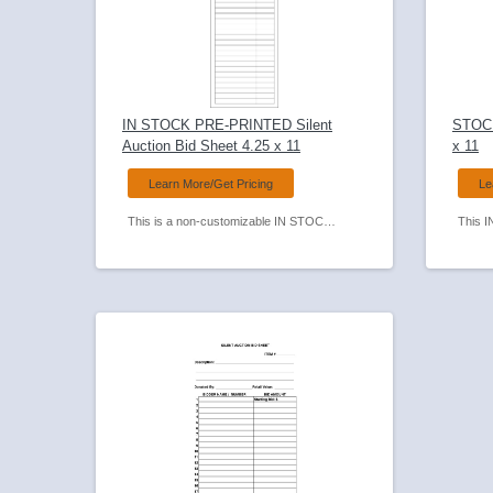
IN STOCK PRE-PRINTED Silent
STOCK
Auction Bid Sheet 4.25 x 11
x 11
Learn More/Get Pricing
Le
This is a non-customizable IN STOCK PRE-PRINTED Silent Auction Bid Sheet. One of our most popular Bid Sheets as it has a narrow format and takes up less table space.